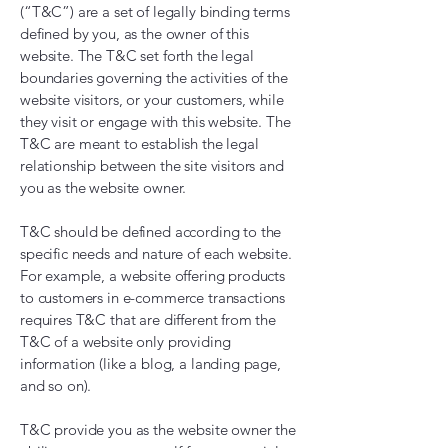
(“T&C”) are a set of legally binding terms
defined by you, as the owner of this
website. The T&C set forth the legal
boundaries governing the activities of the
website visitors, or your customers, while
they visit or engage with this website. The
T&C are meant to establish the legal
relationship between the site visitors and
you as the website owner.
T&C should be defined according to the
specific needs and nature of each website.
For example, a website offering products
to customers in e-commerce transactions
requires T&C that are different from the
T&C of a website only providing
information (like a blog, a landing page,
and so on).
T&C provide you as the website owner the