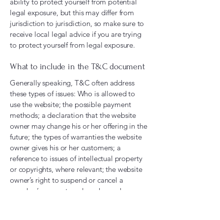
ability to protect yourself from potential
legal exposure, but this may differ from
jurisdiction to jurisdiction, so make sure to
receive local legal advice if you are trying
to protect yourself from legal exposure.
What to include in the T&C document
Generally speaking, T&C often address
these types of issues: Who is allowed to
use the website; the possible payment
methods; a declaration that the website
owner may change his or her offering in the
future; the types of warranties the website
owner gives his or her customers; a
reference to issues of intellectual property
or copyrights, where relevant; the website
owner’s right to suspend or cancel a
member’s account; and much, much more.
To learn more about this, check out our