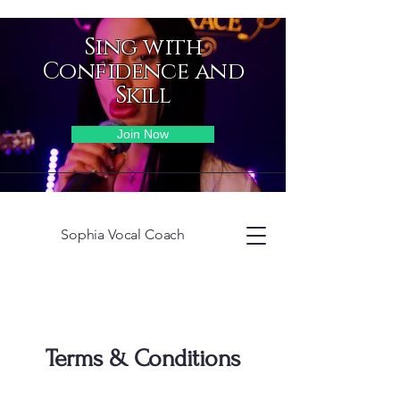
Sing with
Confidence and
Skill
Join Now
Sophia Vocal Coach
Terms & Conditions