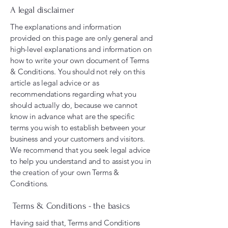
A legal disclaimer
The explanations and information
provided on this page are only general and
high-level explanations and information on
how to write your own document of Terms
& Conditions. You should not rely on this
article as legal advice or as
recommendations regarding what you
should actually do, because we cannot
know in advance what are the specific
terms you wish to establish between your
business and your customers and visitors.
We recommend that you seek legal advice
to help you understand and to assist you in
the creation of your own Terms &
Conditions.
Terms & Conditions - the basics
Having said that, Terms and Conditions